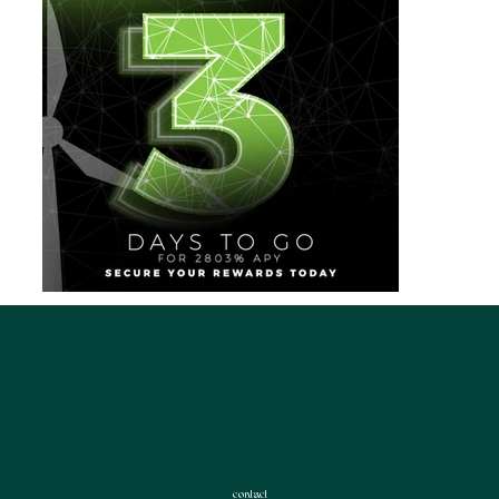
contact