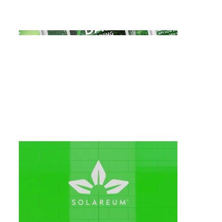
animations to engage and excite their
audience, fostering community hype.