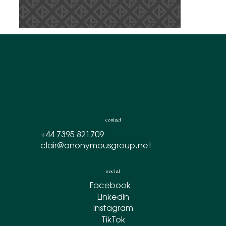
contact
+44 7395 821709
clair@anonymousgroup.net
social
Facebook
LinkedIn
Instagram
TikTok