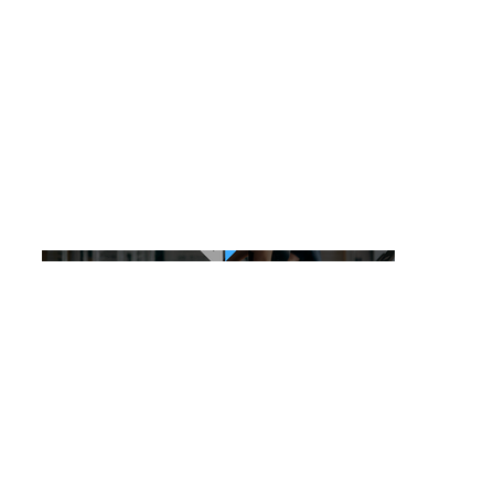
Gymaddict