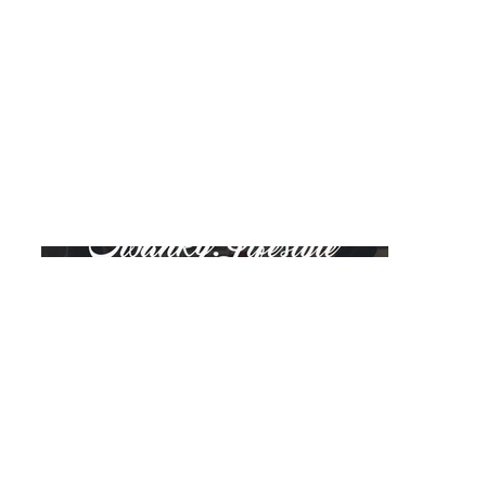
Swanky Lifestyle