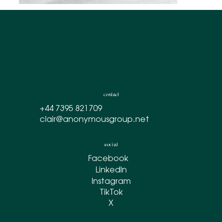
contact
+44 7395 821709
clair@anonymousgroup.net
social
Facebook
LinkedIn
Instagram
TikTok
X