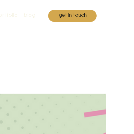
ortfolio
blog
get in touch