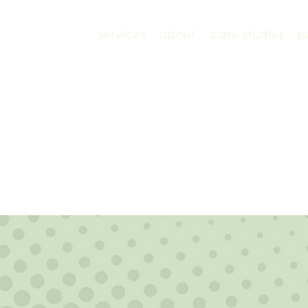
services
about
case studies
p