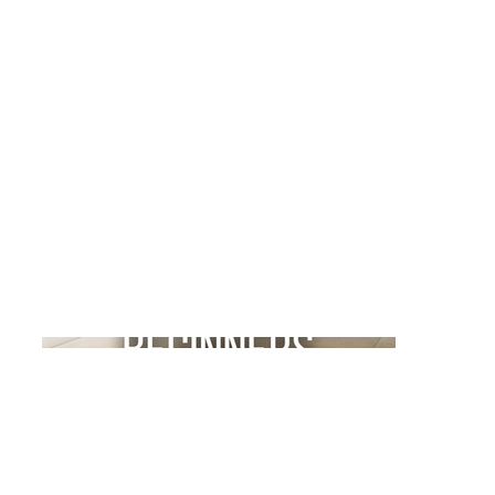
Kaleidoscope Yoga
Project type
Social Media Content